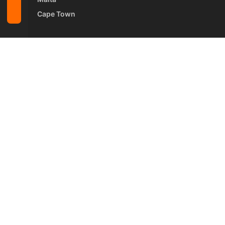
Cape Town