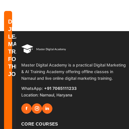
DON'T
JUST
LEARN
MARKETING.
TRAIN
FOR
Master Digital Academy is a practical Digital Marketing
THE
& AI Training Academy offering offline classes in
JOB.
Narnaul and live online digital marketing training.
WhatsApp:
+91 7065111233
Location: Narnaul, Haryana
f
in
CORE COURSES