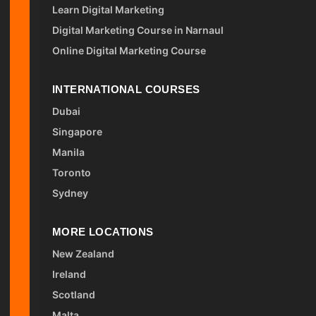
Learn Digital Marketing
Digital Marketing Course in Narnaul
Online Digital Marketing Course
INTERNATIONAL COURSES
Dubai
Singapore
Manila
Toronto
Sydney
MORE LOCATIONS
New Zealand
Ireland
Scotland
Malta