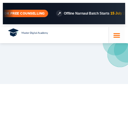
📍
Offline Narnaul Batch Starts
15 July 2026
· 
K FREE COUNSELLING
Course Details
Our Trainer
Contact Us