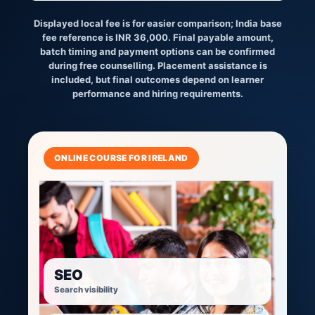
Displayed local fee is for easier comparison; India base
fee reference is INR 36,000. Final payable amount,
batch timing and payment options can be confirmed
during free counselling. Placement assistance is
included, but final outcomes depend on learner
performance and hiring requirements.
ONLINE COURSE FOR IRELAND
SEO
Search visibility