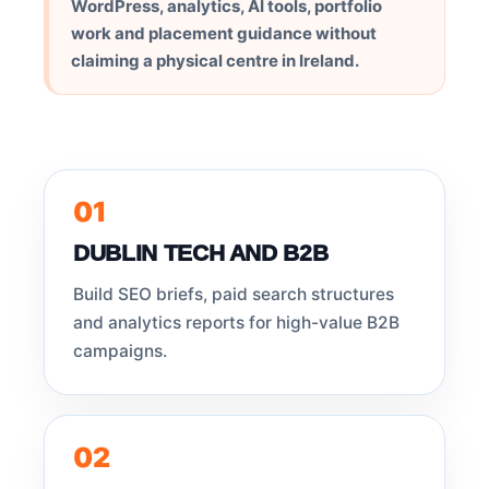
WordPress, analytics, AI tools, portfolio
work and placement guidance without
claiming a physical centre in Ireland.
01
DUBLIN TECH AND B2B
Build SEO briefs, paid search structures
and analytics reports for high-value B2B
campaigns.
02