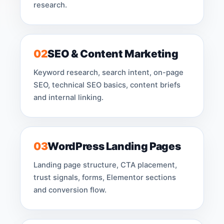
research.
02
SEO & Content Marketing
Keyword research, search intent, on-page
SEO, technical SEO basics, content briefs
and internal linking.
03
WordPress Landing Pages
Landing page structure, CTA placement,
trust signals, forms, Elementor sections
and conversion flow.