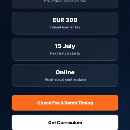
Structured online course
EUR 399
Ireland learner fee
15 July
Next batch starts
Online
No physical centre claim
Check Fee & Batch Timing
Get Curriculum