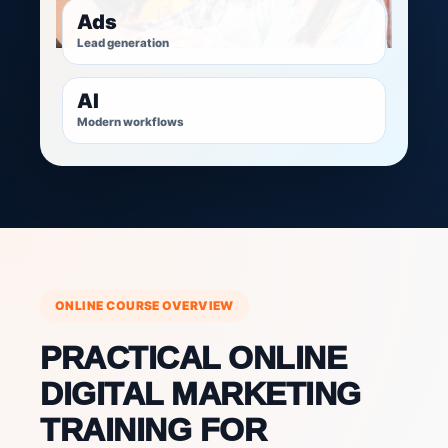
Ads
Lead generation
AI
Modern workflows
ONLINE COURSE OVERVIEW
PRACTICAL ONLINE
DIGITAL MARKETING
TRAINING FOR