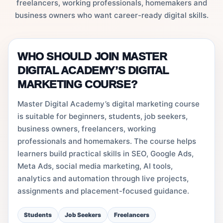
freelancers, working professionals, homemakers and
business owners who want career-ready digital skills.
WHO SHOULD JOIN MASTER
DIGITAL ACADEMY’S DIGITAL
MARKETING COURSE?
Master Digital Academy’s digital marketing course
is suitable for beginners, students, job seekers,
business owners, freelancers, working
professionals and homemakers. The course helps
learners build practical skills in SEO, Google Ads,
Meta Ads, social media marketing, AI tools,
analytics and automation through live projects,
assignments and placement-focused guidance.
Students
Job Seekers
Freelancers