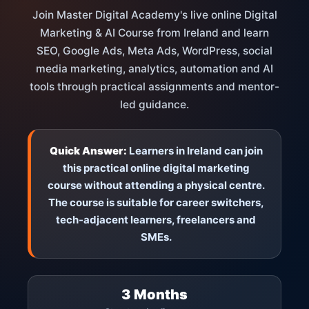
Join Master Digital Academy's live online Digital
Marketing & AI Course from Ireland and learn
SEO, Google Ads, Meta Ads, WordPress, social
media marketing, analytics, automation and AI
tools through practical assignments and mentor-
led guidance.
Quick Answer:
Learners in Ireland can join
this practical online digital marketing
course without attending a physical centre.
The course is suitable for career switchers,
tech-adjacent learners, freelancers and
SMEs.
3 Months