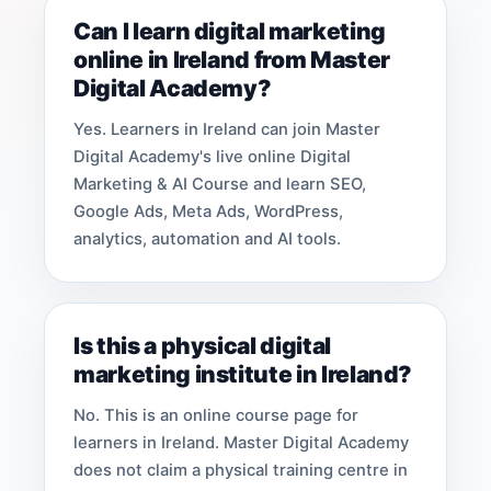
Can I learn digital marketing
online in Ireland from Master
Digital Academy?
Yes. Learners in Ireland can join Master
Digital Academy's live online Digital
Marketing & AI Course and learn SEO,
Google Ads, Meta Ads, WordPress,
analytics, automation and AI tools.
Is this a physical digital
marketing institute in Ireland?
No. This is an online course page for
learners in Ireland. Master Digital Academy
does not claim a physical training centre in