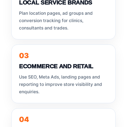
LOCAL SERVICE BRANDS
Plan location pages, ad groups and
conversion tracking for clinics,
consultants and trades.
03
ECOMMERCE AND RETAIL
Use SEO, Meta Ads, landing pages and
reporting to improve store visibility and
enquiries.
04