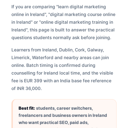
If you are comparing "learn digital marketing
online in Ireland", "digital marketing course online
in Ireland" or "online digital marketing training in
Ireland", this page is built to answer the practical
questions students normally ask before joining.
Learners from Ireland, Dublin, Cork, Galway,
Limerick, Waterford and nearby areas can join
online. Batch timing is confirmed during
counselling for Ireland local time, and the visible
fee is EUR 399 with an India base fee reference
of INR 36,000.
Best fit:
students, career switchers,
freelancers and business owners in Ireland
who want practical SEO, paid ads,