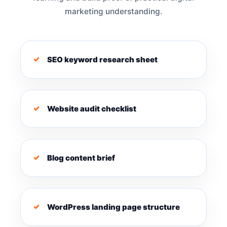
marketing understanding.
SEO keyword research sheet
Website audit checklist
Blog content brief
WordPress landing page structure