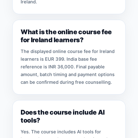
Ireland.
What is the online course fee
for Ireland learners?
The displayed online course fee for Ireland
learners is EUR 399. India base fee
reference is INR 36,000. Final payable
amount, batch timing and payment options
can be confirmed during free counselling.
Does the course include AI
tools?
Yes. The course includes AI tools for