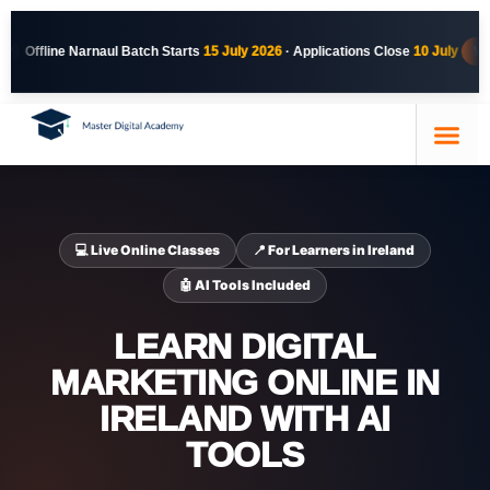
 Starts
15 July 2026
· Applications Close
10 July
VIEW NARNAUL COURSE
Course Details
Our Trainer
Contact Us
💻 Live Online Classes
📍 For Learners in Ireland
🤖 AI Tools Included
LEARN DIGITAL
MARKETING ONLINE IN
IRELAND WITH AI
TOOLS