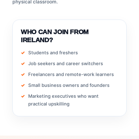
physical classroom.
WHO CAN JOIN FROM
IRELAND?
Students and freshers
Job seekers and career switchers
Freelancers and remote-work learners
Small business owners and founders
Marketing executives who want
practical upskilling