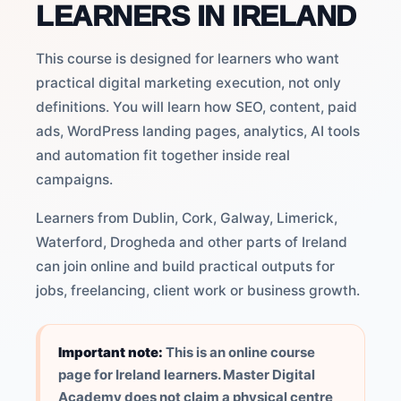
LEARNERS IN IRELAND
This course is designed for learners who want
practical digital marketing execution, not only
definitions. You will learn how SEO, content, paid
ads, WordPress landing pages, analytics, AI tools
and automation fit together inside real
campaigns.
Learners from Dublin, Cork, Galway, Limerick,
Waterford, Drogheda and other parts of Ireland
can join online and build practical outputs for
jobs, freelancing, client work or business growth.
Important note:
This is an online course
page for Ireland learners. Master Digital
Academy does not claim a physical centre