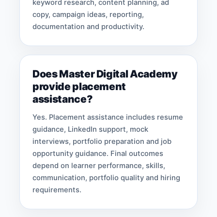
keyword research, content planning, ad
copy, campaign ideas, reporting,
documentation and productivity.
Does Master Digital Academy
provide placement
assistance?
Yes. Placement assistance includes resume
guidance, LinkedIn support, mock
interviews, portfolio preparation and job
opportunity guidance. Final outcomes
depend on learner performance, skills,
communication, portfolio quality and hiring
requirements.