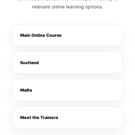
relevant online learning options.
Main Online Course
Scotland
Malta
Meet the Trainers