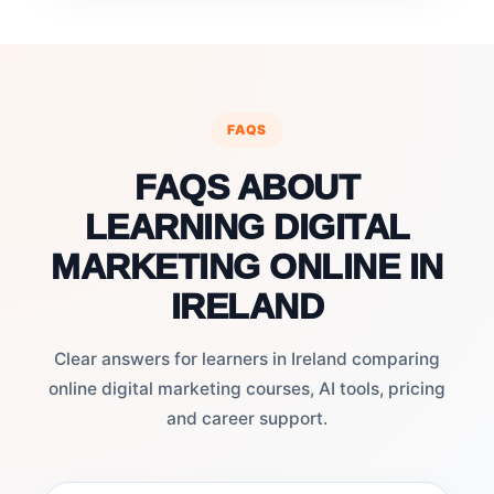
FAQS
FAQS ABOUT
LEARNING DIGITAL
MARKETING ONLINE IN
IRELAND
Clear answers for learners in Ireland comparing
online digital marketing courses, AI tools, pricing
and career support.