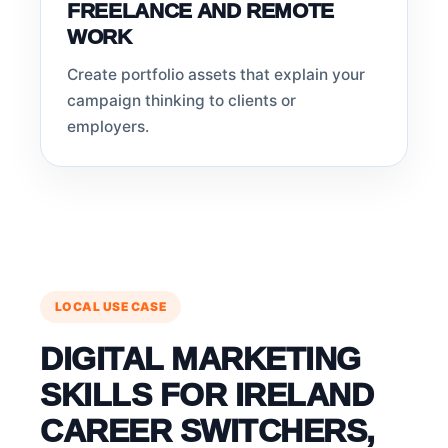
FREELANCE AND REMOTE
WORK
Create portfolio assets that explain your
campaign thinking to clients or
employers.
LOCAL USE CASE
DIGITAL MARKETING
SKILLS FOR IRELAND
CAREER SWITCHERS,