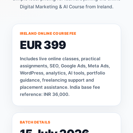
Digital Marketing & AI Course from Ireland.
IRELAND ONLINE COURSE FEE
EUR 399
Includes live online classes, practical
assignments, SEO, Google Ads, Meta Ads,
WordPress, analytics, AI tools, portfolio
guidance, freelancing support and
placement assistance. India base fee
reference: INR 36,000.
BATCH DETAILS