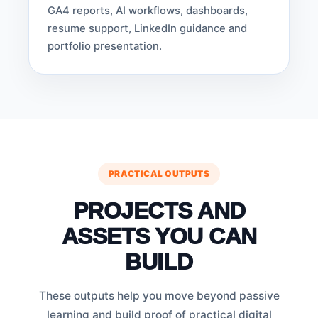
GA4 reports, AI workflows, dashboards,
resume support, LinkedIn guidance and
portfolio presentation.
PRACTICAL OUTPUTS
PROJECTS AND
ASSETS YOU CAN
BUILD
These outputs help you move beyond passive
learning and build proof of practical digital