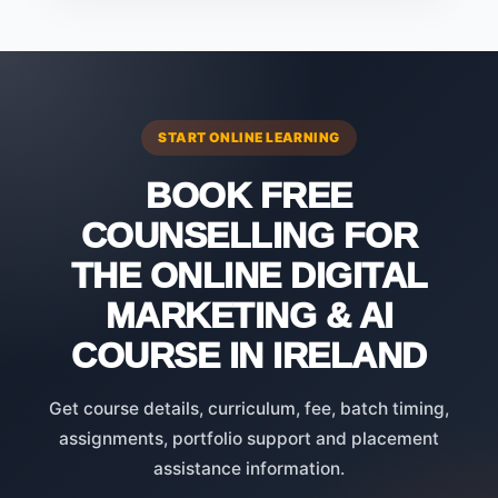
START ONLINE LEARNING
BOOK FREE
COUNSELLING FOR
THE ONLINE DIGITAL
MARKETING & AI
COURSE IN IRELAND
Get course details, curriculum, fee, batch timing,
assignments, portfolio support and placement
assistance information.