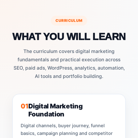
CURRICULUM
WHAT YOU WILL LEARN
The curriculum covers digital marketing
fundamentals and practical execution across
SEO, paid ads, WordPress, analytics, automation,
AI tools and portfolio building.
01
Digital Marketing
Foundation
Digital channels, buyer journey, funnel
basics, campaign planning and competitor