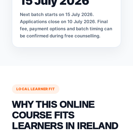
15 July 2026
Next batch starts on 15 July 2026.
Applications close on 10 July 2026. Final
fee, payment options and batch timing can
be confirmed during free counselling.
LOCAL LEARNER FIT
WHY THIS ONLINE
COURSE FITS
LEARNERS IN IRELAND