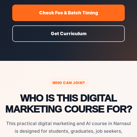
Check Fee & Batch Timing
Get Curriculum
WHO CAN JOIN?
WHO IS THIS DIGITAL
MARKETING COURSE FOR?
This practical digital marketing and AI course in Narnaul
is designed for students, graduates, job seekers,