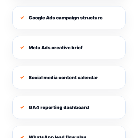
Google Ads campaign structure
Meta Ads creative brief
Social media content calendar
GA4 reporting dashboard
WhatsApp lead flow plan