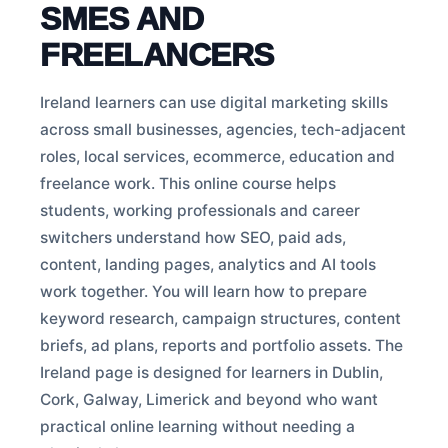
SMES AND
FREELANCERS
Ireland learners can use digital marketing skills
across small businesses, agencies, tech-adjacent
roles, local services, ecommerce, education and
freelance work. This online course helps
students, working professionals and career
switchers understand how SEO, paid ads,
content, landing pages, analytics and AI tools
work together. You will learn how to prepare
keyword research, campaign structures, content
briefs, ad plans, reports and portfolio assets. The
Ireland page is designed for learners in Dublin,
Cork, Galway, Limerick and beyond who want
practical online learning without needing a