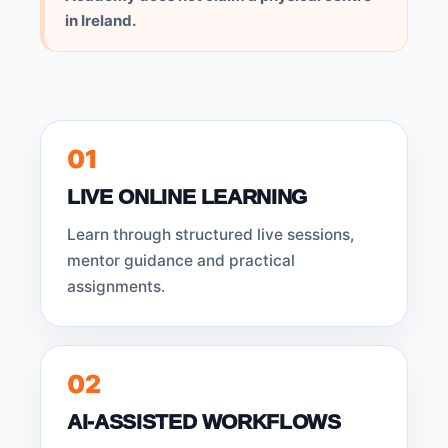
in Ireland.
01
LIVE ONLINE LEARNING
Learn through structured live sessions,
mentor guidance and practical
assignments.
02
AI-ASSISTED WORKFLOWS