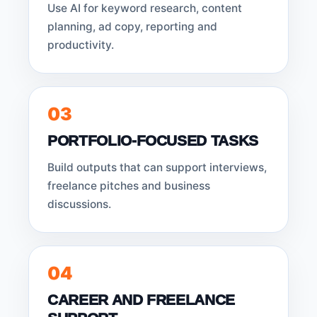
Use AI for keyword research, content
planning, ad copy, reporting and
productivity.
03
PORTFOLIO-FOCUSED TASKS
Build outputs that can support interviews,
freelance pitches and business
discussions.
04
CAREER AND FREELANCE