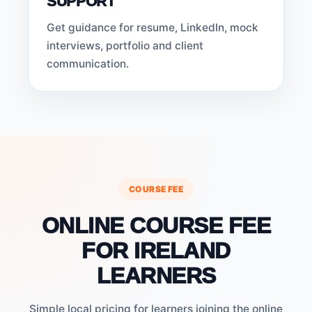
SUPPORT
Get guidance for resume, LinkedIn, mock
interviews, portfolio and client
communication.
COURSE FEE
ONLINE COURSE FEE
FOR IRELAND
LEARNERS
Simple local pricing for learners joining the online