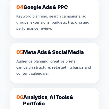
04
Google Ads & PPC
Keyword planning, search campaigns, ad
groups, extensions, budgets, tracking and
performance review.
05
Meta Ads & Social Media
Audience planning, creative briefs,
campaign structure, retargeting basics and
content calendars.
06
Analytics, AI Tools &
Portfolio