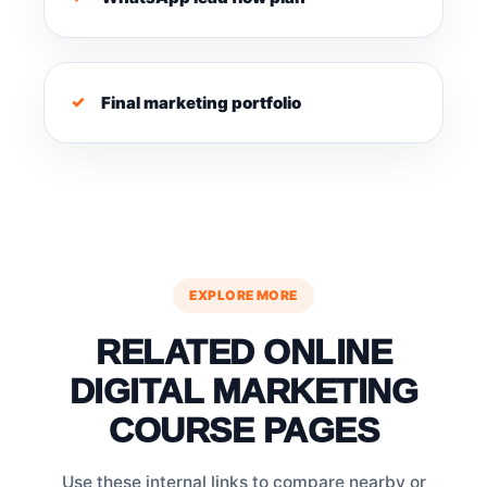
Final marketing portfolio
EXPLORE MORE
RELATED ONLINE
DIGITAL MARKETING
COURSE PAGES
Use these internal links to compare nearby or