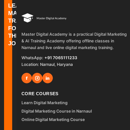
LEARN
MARKETING.
TRAIN
FOR
Master Digital Academy is a practical Digital Marketing
THE
& AI Training Academy offering offline classes in
JOB.
Narnaul and live online digital marketing training.
WhatsApp:
+91 7065111233
Location: Narnaul, Haryana
f
in
CORE COURSES
Learn Digital Marketing
Digital Marketing Course in Narnaul
Online Digital Marketing Course