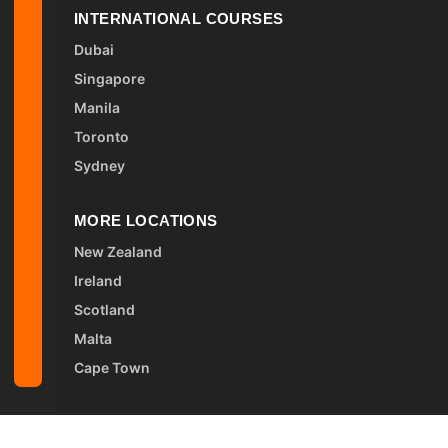
INTERNATIONAL COURSES
Dubai
Singapore
Manila
Toronto
Sydney
MORE LOCATIONS
New Zealand
Ireland
Scotland
Malta
Cape Town